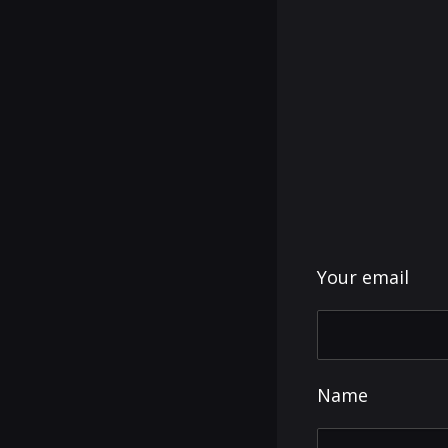
Your email
Name