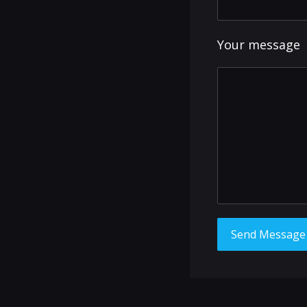
Your message