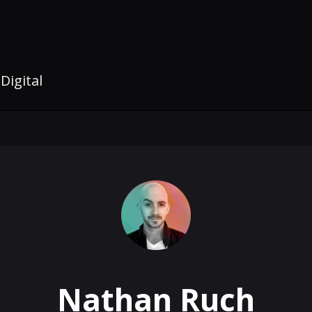
Digital
Nathan Ruch