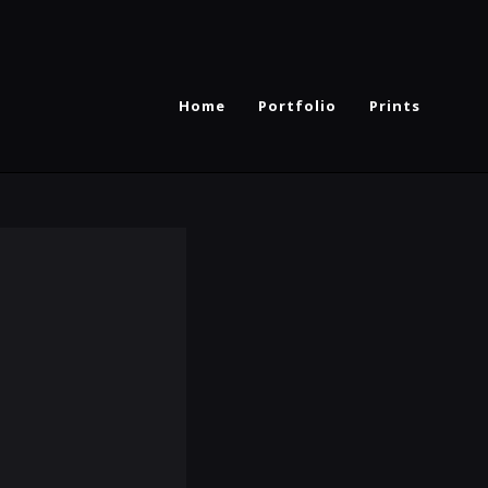
Home
Portfolio
Prints