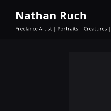
Nathan Ruch
Freelance Artist | Portraits | Creatures |