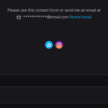
Please use this contact form or send me an email at
***********@email.com
Reveal email