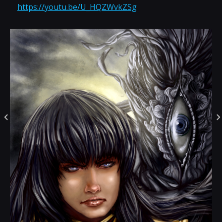
https://youtu.be/U_HQZWvkZSg