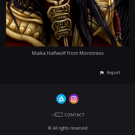
Maika Halfwolf from Monstress
Report
CONTACT
© All rights reserved