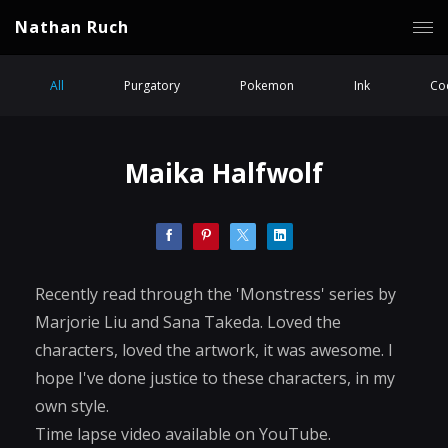
Nathan Ruch
All
Purgatory
Pokemon
Ink
Coc
Maika Halfwolf
Recently read through the 'Monstress' series by
Marjorie Liu and Sana Takeda. Loved the
characters, loved the artwork, it was awesome. I
hope I've done justice to these characters, in my
own style.
Time lapse video available on YouTube.