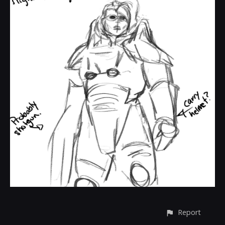
Report