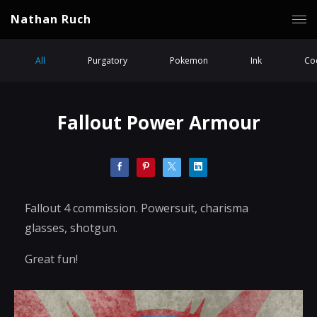
Nathan Ruch
All
Purgatory
Pokemon
Ink
Coc
Fallout Power Armour
Fallout 4 commission. Powersuit, charisma
glasses, shotgun.
Great fun!