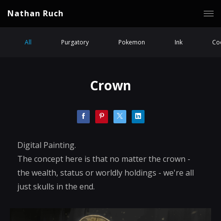
Nathan Ruch
All
Purgatory
Pokemon
Ink
Coc
Crown
Digital Painting.
The concept here is that no matter the crown -
the wealth, status or worldly holdings - we're all
just skulls in the end.