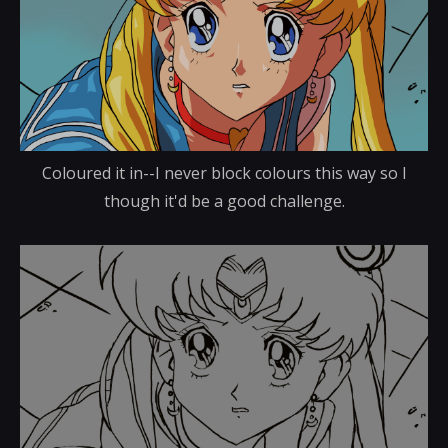
Coloured it in--I never block colours this way so I
though it'd be a good challenge.