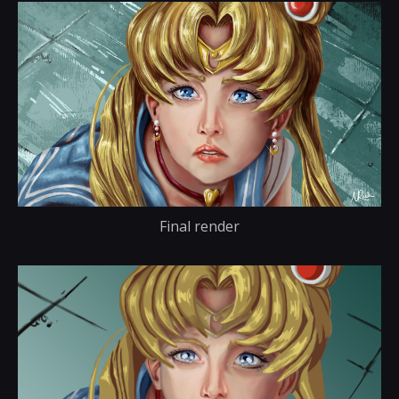
Final render