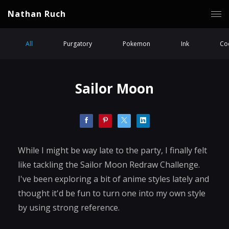
Nathan Ruch
All
Purgatory
Pokemon
Ink
Coc
Sailor Moon
While I might be way late to the party, I finally felt
like tackling the Sailor Moon Redraw Challenge.
I've been exploring a bit of anime styles lately and
thought it'd be fun to turn one into my own style
by using strong reference.