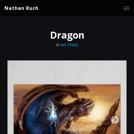
Nathan Ruch
Dragon
In
Art Prints