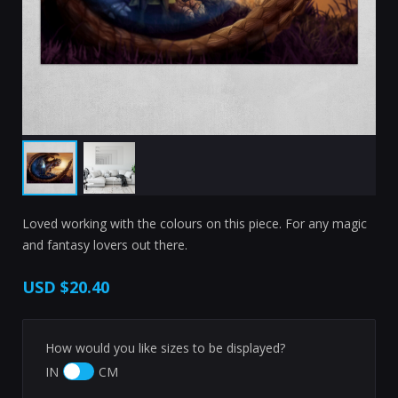
Loved working with the colours on this piece. For any magic
and fantasy lovers out there.
USD
$20.40
How would you like sizes to be displayed?
IN
CM