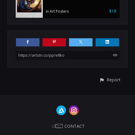
$18
in Art Posters
https://artstn.co/pp/e8ko
Report
CONTACT