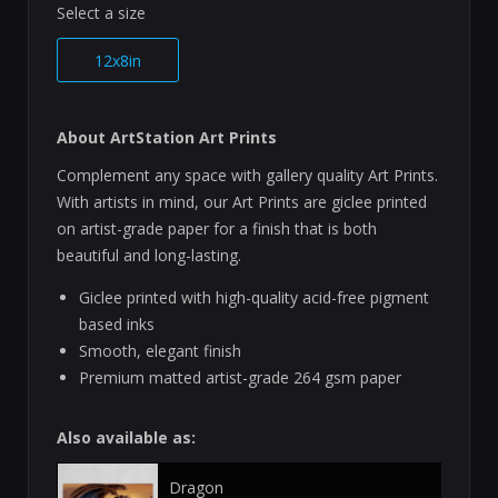
Select a size
12x8in
About ArtStation Art Prints
Complement any space with gallery quality Art Prints.
With artists in mind, our Art Prints are giclee printed
on artist-grade paper for a finish that is both
beautiful and long-lasting.
Giclee printed with high-quality acid-free pigment
based inks
Smooth, elegant finish
Premium matted artist-grade 264 gsm paper
Also available as:
Dragon